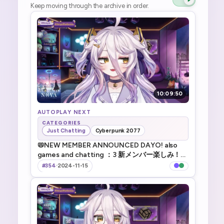
Keep moving through the archive in order.
10:09:50
AUTOPLAY NEXT
CATEGORIES
Just Chatting
Cyberpunk 2077
📛NEW MEMBER ANNOUNCED DAYO! also
games and chatting ：3 新メンバー楽しみ！雑
談やゲームなど／ !tts ／ !game ／ !discord ／
#354
·
2024-11-15
!vod ／!merch ／