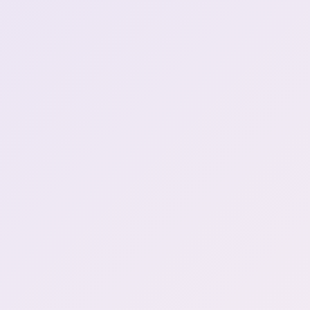
Henya's future foretold (1)
1:37:21
Henya's anime
1:39:11
recommendation (1)
henya rips death note a
1:47:01
new one (1)
NO WAY THATS
\*\*BULLSHIT\*\* WHAT
1:47:17
THE FUCK DAYO (1)
Nichijou mentioned (4)
1:50:05
Movie theather outside
1:54:03
and she doesn't go outside
the long ligma (2)
1:56:14
1st MonHun soon?
2:03:50
What is menory card (1)
2:05:24