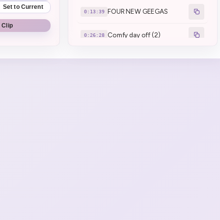
Set to Current
FOUR NEW GEEGAS
0:13:39
 Clip
Comfy day off (2)
0:26:28
Chat's stench transcends
0:27:19
inability to smell (1)
Brrrrr · brrrrr
0:29:14
Minecraft finally got the
0:30:07
Japan debuff
Henya remembers flight
0:30:50
school
JOKE KILLER STRIKES
0:43:52
AGAIN :henyaEZ:
Miami, Hawaii
0:48:11
Papanya vs Crocodiles
0:52:50