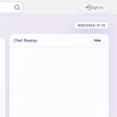
Sign In
#353
·
2024-11-14
Chat Replay
Hide