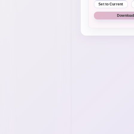
Set to Current
Download