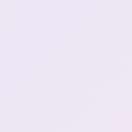
Everything tastes like
0:56:05
chicken
Socks is spider defense
0:59:30
Henya doesn't believe in
1:01:22
spider rights
Skibidi snake (1)
1:16:37
Henya has a weird 2ch
1:17:40
story
Fuck Cancer Dayo (8)
1:29:04
ssiP break :henyaSip: (2)
1:31:41
Henya is brb... (2)
1:31:51
ssiP break over
1:34:27