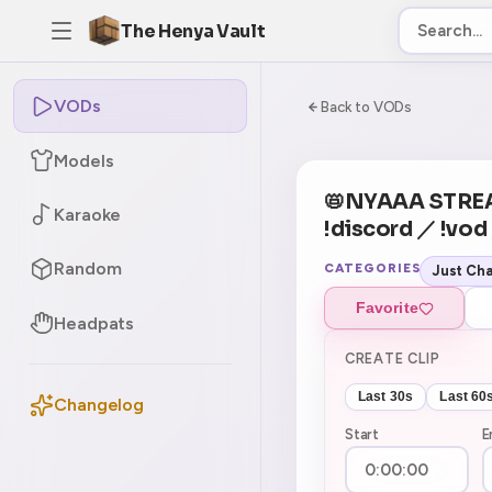
The Henya Vault
VODs
-5
0:00:00 / 6:02:5
Back to VODs
Models
CURRENT
No current tag
📛NYAAA STRE
Karaoke
!discord ／ !vo
Random
CATEGORIES
Just Cha
Favorite
Headpats
CREATE CLIP
Last 30s
Last 60
Changelog
Start
E