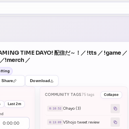
+5
0
Theater Mode
COUNTDOWN
NEXT
Ohayo (3)
in 10:52
AMING TIME DAYO! 配信だ～！／ !tts ／ !game ／
d ／!merch ／
tting
Share
Download
COMMUNITY TAGS
75 tags
Collapse
s
Last 2m
Ohayo (3)
0:10:52
nd
VShojo tweet review
0:13:09