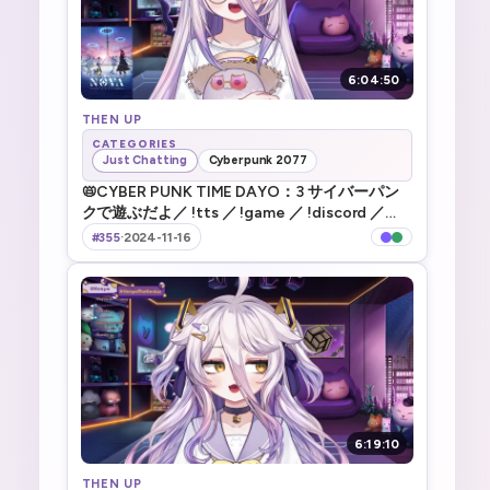
6:04:50
THEN UP
CATEGORIES
Just Chatting
Cyberpunk 2077
📛CYBER PUNK TIME DAYO：3 サイバーパン
クで遊ぶだよ／ !tts ／ !game ／ !discord ／
!vod ／!merch ／
#355
·
2024-11-16
6:19:10
THEN UP