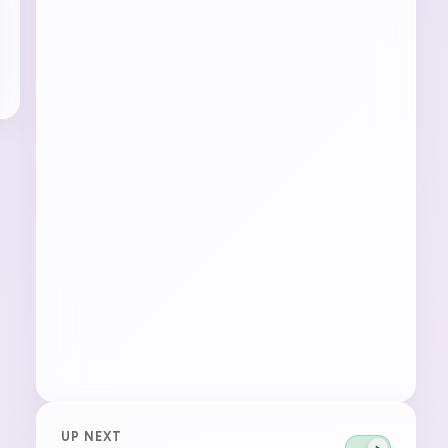
UP NEXT