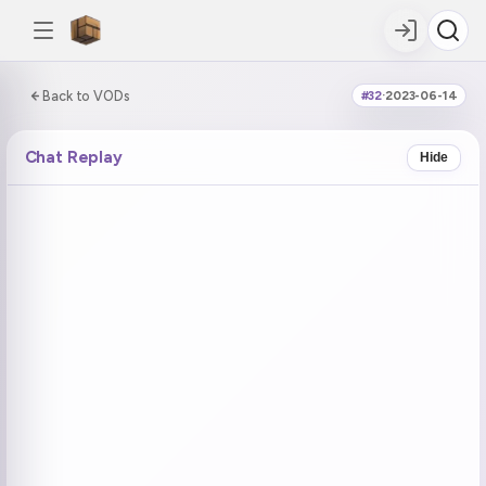
0:00:00 / 8:06:34
Back to VODs
#32
·
2023-06-14
DOUBLE TAP
DOUBLE TAP
-5s
+5s
Chat Replay
Hide