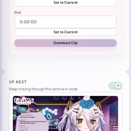
Set to Current
End
Set to Current
Download Clip
UP NEXT
Keep moving through the archive in order.