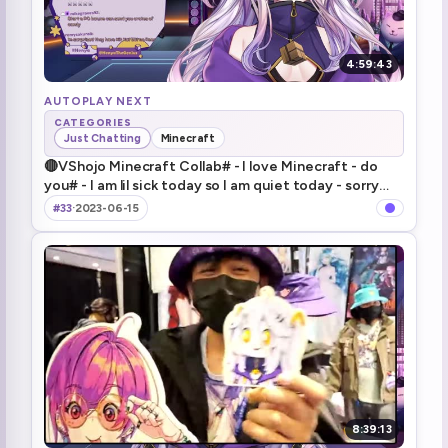
4:59:43
AUTOPLAY NEXT
CATEGORIES
Just Chatting
Minecraft
🔴VShojo Minecraft Collab# - I love Minecraft - do
you# - I am lil sick today so I am quiet today - sorry
dayo - 喉痛めたので少し静かめな配信 - ごめんね～T-T
#33
·
2023-06-15
8:39:13