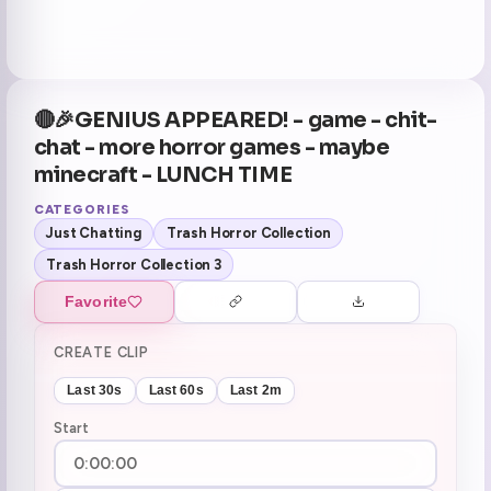
🔴🎉GENIUS APPEARED! - game - chit-
chat - more horror games - maybe
minecraft - LUNCH TIME
CATEGORIES
Just Chatting
Trash Horror Collection
Trash Horror Collection 3
Favorite
CREATE CLIP
Last 30s
Last 60s
Last 2m
Start