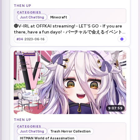
THEN UP
CATEGORIES
Just Chatting
Minecraft
🔴V-IRL at OFFKAI streaming! - LET'S GO - If you are
there, have a fun dayo! - バーチャルで会えるイベント
の様子を生配信！ - きんちょうだ～！
#34
·
2023-06-16
9:07:59
THEN UP
CATEGORIES
Just Chatting
Trash Horror Collection
HITMAN World of Assassination