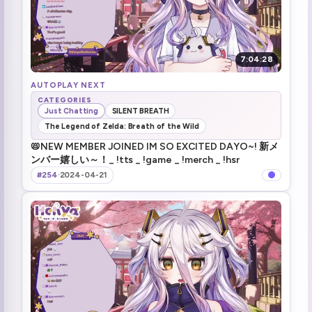
7:04:28
AUTOPLAY NEXT
CATEGORIES
Just Chatting
SILENT BREATH
The Legend of Zelda: Breath of the Wild
📛NEW MEMBER JOINED IM SO EXCITED DAYO~! 新メ
ンバー嬉しい～！_ !tts _ !game _ !merch _ !hsr
#254
·
2024-04-21