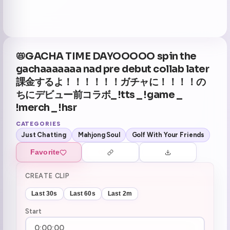
📛GACHA TIME DAYOOOOO spin the
gachaaaaaaa nad pre debut collab later
課金するよ！！！！！！ガチャに！！！！の
ちにデビュー前コラボ_ !tts _ !game _
!merch _ !hsr
CATEGORIES
Just Chatting
Mahjong Soul
Golf With Your Friends
Favorite
CREATE CLIP
Last 30s
Last 60s
Last 2m
Start