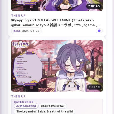
7:02:45
THEN UP
📛yapping and COLLAB WITH MINT @matarakan
@harukakaribu dayo~! 雑談→コラボ _ !tts _ !game _
!merch _ !hsr
#255
·
2024-04-22
8:09:19
THEN UP
CATEGORIES
Just Chatting
Backrooms Break
The Legend of Zelda: Breath of the Wild