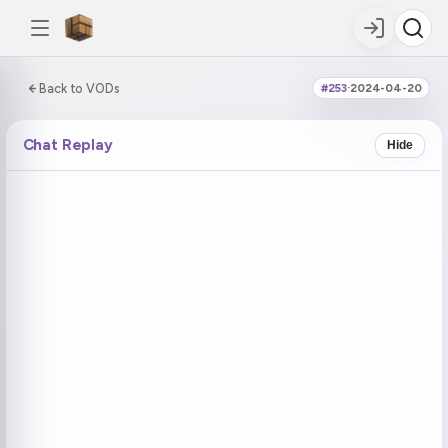
0:00:00 / 6:07:17
Back to VODs
#253
·
2024-04-20
DOUBLE TAP
DOUBLE TAP
-5s
+5s
Chat Replay
Hide