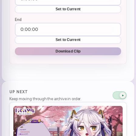
Set to Current
End
Set to Current
Download Clip
UP NEXT
Keep moving through the archive in order.