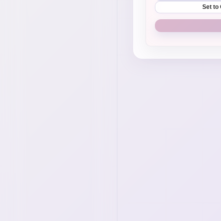
Set to