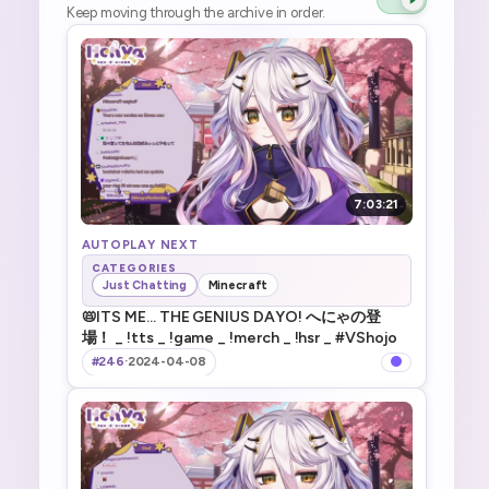
Keep moving through the archive in order.
7:03:21
AUTOPLAY NEXT
CATEGORIES
Just Chatting
Minecraft
📛ITS ME... THE GENIUS DAYO! へにゃの登
場！ _ !tts _ !game _ !merch _ !hsr _ #VShojo
#246
·
2024-04-08