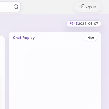
Sign In
#245
·
2024-04-07
Chat Replay
Hide