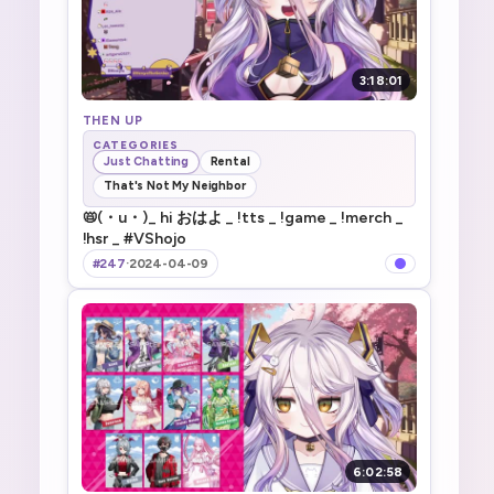
3:18:01
THEN UP
CATEGORIES
Just Chatting
Rental
That's Not My Neighbor
📛(・u・)_ hi おはよ _ !tts _ !game _ !merch _
!hsr _ #VShojo
#247
·
2024-04-09
6:02:58