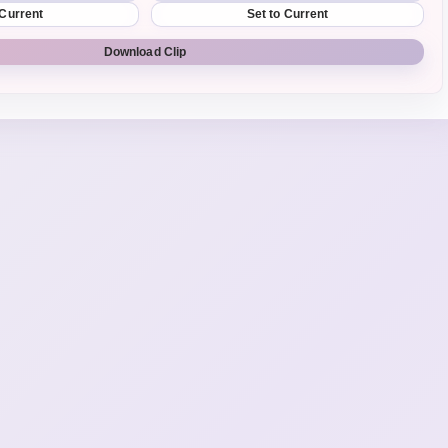
 Current
Set to Current
Download Clip