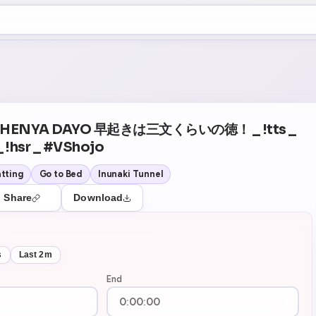
+5
26
Theater Mode
Y HENYA DAYO 早起きは三文くらいの徳！ _ !tts _
_ !hsr _ #VShojo
tting
Go to Bed
Inunaki Tunnel
Share
Download
s
Last 2m
End