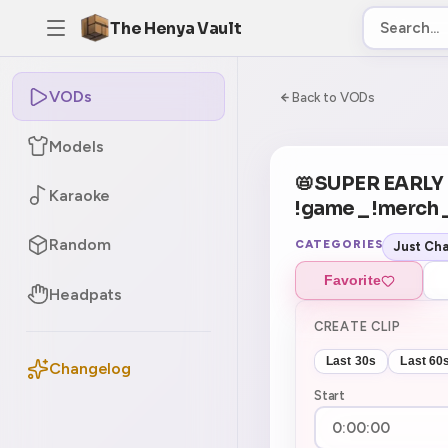
The Henya Vault
VODs
-5
0:00:00 / 7:05:
Back to VODs
Models
📛SUPER EARL
Karaoke
!game _ !merch 
Random
CATEGORIES
Just Cha
Favorite
Headpats
CREATE CLIP
Last 30s
Last 60
Changelog
Start