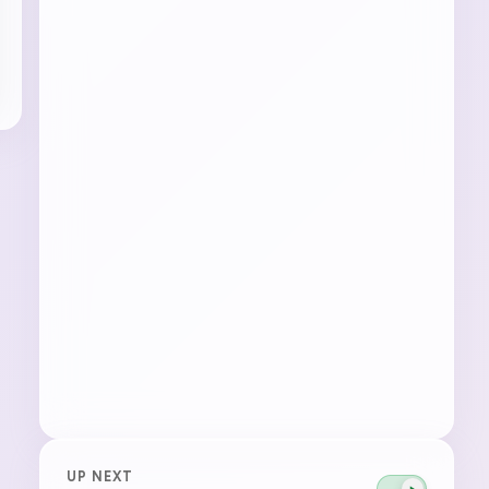
UP NEXT