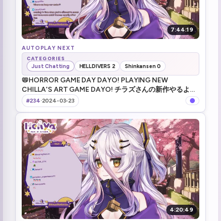
7:44:19
AUTOPLAY NEXT
CATEGORIES
Just Chatting
HELLDIVERS 2
Shinkansen 0
📛HORROR GAME DAY DAYO! PLAYING NEW
CHILLA'S ART GAME DAYO! チラズさんの新作やるよ
～！ _ !tts _ !game _ !merch _ #VShojo
#234
·
2024-03-23
4:20:49