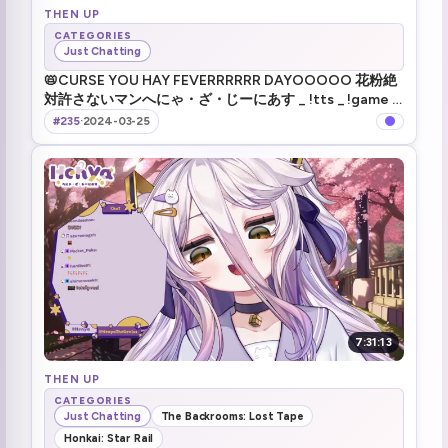
THEN UP
CATEGORIES
Just Chatting
📛CURSE YOU HAY FEVERRRRRR DAYOOOOO 花粉絶
対許さないマンへにゃ・ざ・じーにあす _ !tts _ !game _
!merch _ #VShojo
#235
·
2024-03-25
7:31:13
THEN UP
CATEGORIES
Just Chatting
The Backrooms: Lost Tape
Honkai: Star Rail