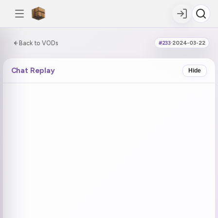
0:00:00 / 8:22:44
Back to VODs
#233
·
2024-03-22
DOUBLE TAP
DOUBLE TAP
-5s
+5s
Chat Replay
Hide