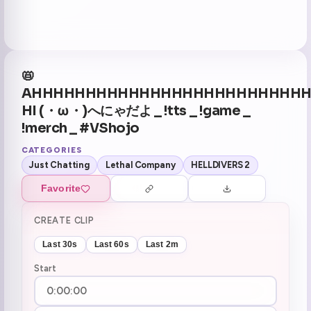
📛
AHHHHHHHHHHHHHHHHHHHHHHHHH
HI (・ω・)へにゃだよ _ !tts _ !game _
!merch _ #VShojo
CATEGORIES
Just Chatting
Lethal Company
HELLDIVERS 2
Favorite
CREATE CLIP
Last 30s
Last 60s
Last 2m
Start