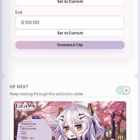
Set to Current
End
Set to Current
Download Clip
UP NEXT
Keep moving through the archive in order.