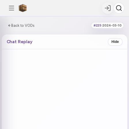
0:00:00 / 0:41:26
Back to VODs
#225
·
2024-03-10
DOUBLE TAP
DOUBLE TAP
-5s
+5s
Chat Replay
Hide