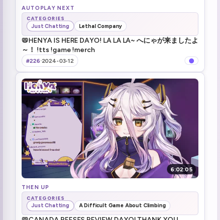
AUTOPLAY NEXT
CATEGORIES
Just Chatting
Lethal Company
📛HENYA IS HERE DAYO! LA LA LA~ へにゃが来ましたよ
～！ !tts !game !merch
#226
·
2024-03-12
6:02:05
THEN UP
CATEGORIES
Just Chatting
A Difficult Game About Climbing
📛CANADA REESES REVIEW DAYO! THANK YOU