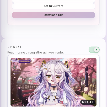
Set to Current
Download Clip
UP NEXT
Keep moving through the archive in order.
6:04:49