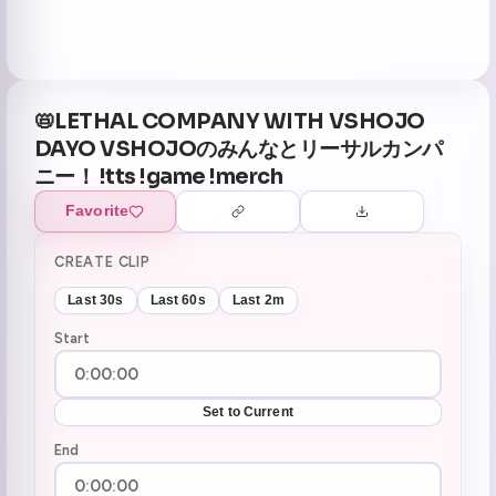
📛LETHAL COMPANY WITH VSHOJO
DAYO VSHOJOのみんなとリーサルカンパ
ニー！ !tts !game !merch
Favorite
CREATE CLIP
Last 30s
Last 60s
Last 2m
Start
Set to Current
End