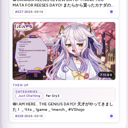
MATA FOR REESES DAYO! またらから貰ったカナダのリ
ーセス食べ比べ _ !tts _ !game _ !merch _ #VShojo
#227
·
2024-03-14
7:11:40
THEN UP
CATEGORIES
Just Chatting
Far Cry 3
📛I AM HERE... THE GENIUS DAYO! 天才がやってきまし
た！ _ !tts _ !game _ !merch _ #VShojo
#228
·
2024-03-15