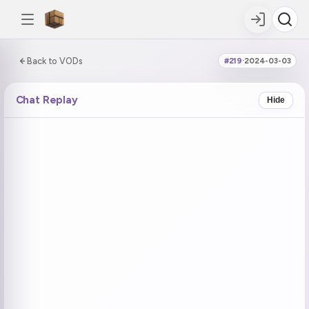
0:00:00 / 6:07:46
Back to VODs
#219
·
2024-03-03
DOUBLE TAP
DOUBLE TAP
-5s
+5s
Chat Replay
Hide