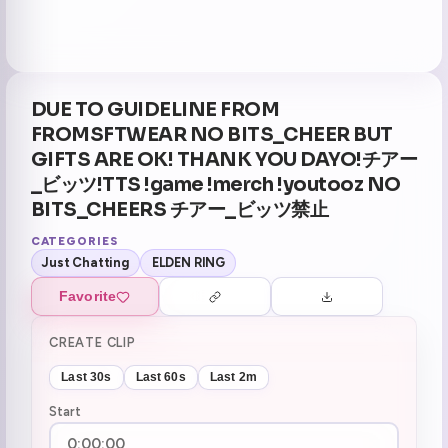
DUE TO GUIDELINE FROM
FROMSFTWEAR NO BITS_CHEER BUT
GIFTS ARE OK! THANK YOU DAYO!チアー
_ビッツ!TTS !game !merch !youtooz NO
BITS_CHEERS チアー_ビッツ禁止
CATEGORIES
Just Chatting
ELDEN RING
Favorite
CREATE CLIP
Last 30s
Last 60s
Last 2m
Start