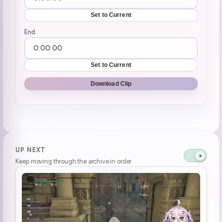
Set to Current
End
Set to Current
Download Clip
UP NEXT
Keep moving through the archive in order.