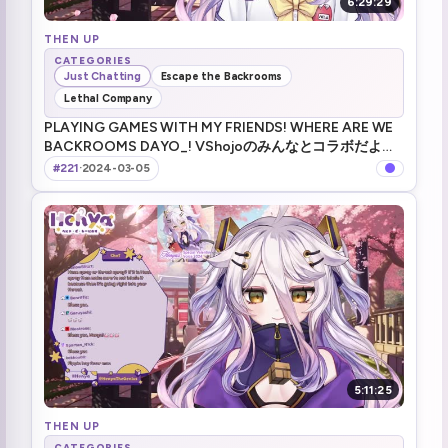
6:29:29
THEN UP
CATEGORIES
Just Chatting
Escape the Backrooms
Lethal Company
PLAYING GAMES WITH MY FRIENDS! WHERE ARE WE
BACKROOMS DAYO_! VShojoのみんなとコラボだよ
～！ !merch !tts !game !youtooz
#221
·
2024-03-05
5:11:25
THEN UP
CATEGORIES