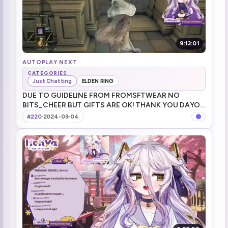
9:13:01
AUTOPLAY NEXT
CATEGORIES
Just Chatting
ELDEN RING
DUE TO GUIDELINE FROM FROMSFTWEAR NO
BITS_CHEER BUT GIFTS ARE OK! THANK YOU DAYO!
チアー_ビッツ!TTS !game !merch !youtooz NO
#220
·
2024-03-04
BITS_CHEERS チアー_ビッツ禁止