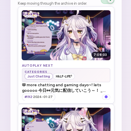
Keep moving through the archive in order.
7:08:03
AUTOPLAY NEXT
CATEGORIES
Just Chatting
HλLF-LIFE²
📛 more chatting and gaming dayo~! lets
gooooo 今日👀元気に配信していこう～！ _
!TTS !game !merch @ksonsouchou
#192
·
2024-01-27