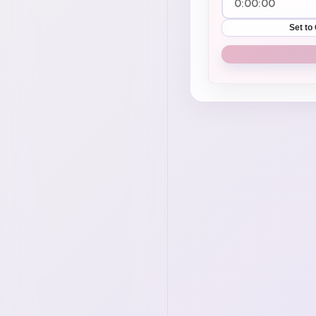
Set to