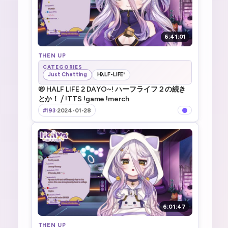
6:41:01
THEN UP
CATEGORIES
Just Chatting
HλLF-LIFE²
📛 HALF LIFE 2 DAYO~! ハーフライフ２の続き
とか！ ⧸ !TTS !game !merch
#193
·
2024-01-28
6:01:47
THEN UP