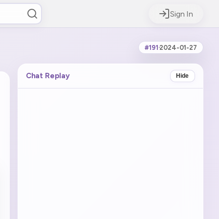
Sign In
#191
·
2024-01-27
Chat Replay
Hide