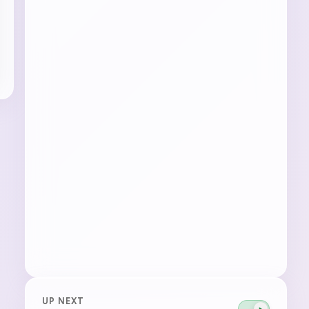
UP NEXT