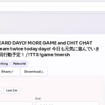
+5
29
Theater Mode
EARD DAYO! MORE GAME and CHIT CHAT
 stream twice today dayo! 今日も元気に遊んでいき
予定！ ⧸ !TTS !game !merch
tting
Palworld
Share
Download
s
Last 2m
End