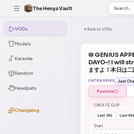
The Henya Vault
VODs
-5
0:00:00 / 3:09:
Back to VODs
Models
📛 GENIUS APP
Karaoke
DAYO~! I will
ますよ！本日は二回行動
Random
CATEGORIES
Just Cha
Headpats
Favorite
CREATE CLIP
Changelog
Last 30s
Last 60
Start