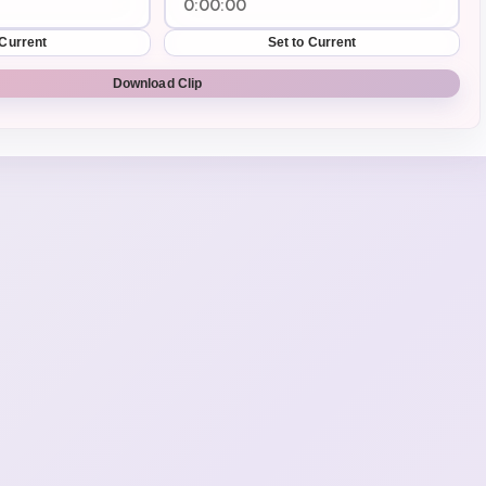
 Current
Set to Current
Download Clip