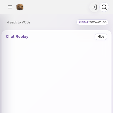
0:00:00 / 7:25:29
Back to VODs
#186-2
·
2024-01-05
DOUBLE TAP
DOUBLE TAP
-5s
+5s
Chat Replay
Hide