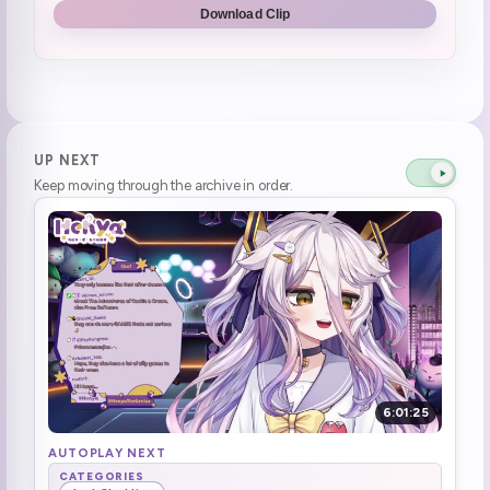
Download Clip
UP NEXT
Keep moving through the archive in order.
6:01:25
AUTOPLAY NEXT
CATEGORIES