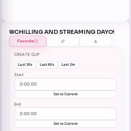
📛CHILLING AND STREAMING DAYO!
Favorite
CREATE CLIP
Last 30s
Last 60s
Last 2m
Start
Set to Current
End
Set to Current