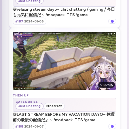
Just Chatting
📛relaxing stream dayo~ chit chatting ⧸ gaming ⧸ 今日
も元気に配信だ～ !modpack !TTS !game
#187
·
2024-01-06
9:07:35
THEN UP
CATEGORIES
Just Chatting
Minecraft
📛LAST STREAM BEFORE MY VACATION DAYO~ 休暇
前の最後の配信だよ～ !modpack !TTS !game
#188
·
2024-01-07