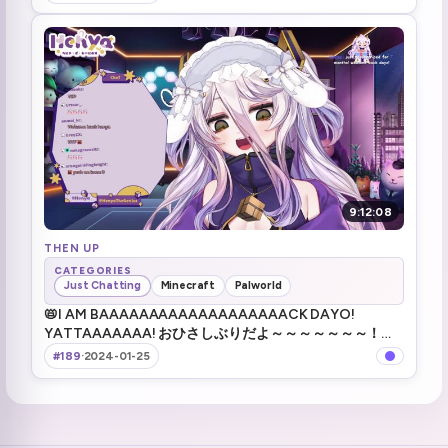
9:12:08
THEN UP
CATEGORIES
Just Chatting
Minecraft
Palworld
📛I AM BAAAAAAAAAAAAAAAAAAACK DAYO!
YATTAAAAAAA! おひさしぶりだよ～～～～～～～！！
!TTS !game
#189
·
2024-01-25