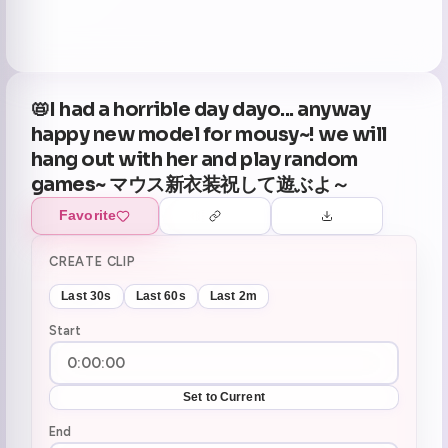
📛I had a horrible day dayo... anyway
happy new model for mousy~! we will
hang out with her and play random
games~ マウス新衣装祝して遊ぶよ～
Favorite
CREATE CLIP
Last 30s
Last 60s
Last 2m
Start
Set to Current
End