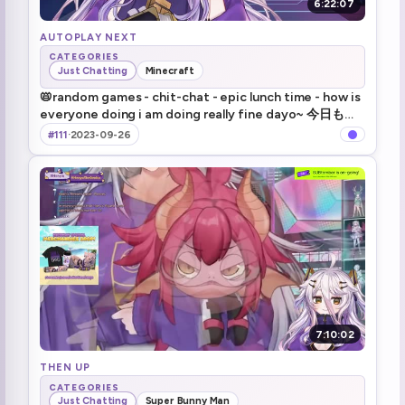
6:22:07
AUTOPLAY NEXT
CATEGORIES
Just Chatting
Minecraft
📛random games - chit-chat - epic lunch time - how is
everyone doing i am doing really fine dayo~ 今日も元
気に配信いきますよ～！
#111
·
2023-09-26
7:10:02
THEN UP
CATEGORIES
Just Chatting
Super Bunny Man