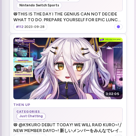
Nintendo Switch Sports
📛THIS IS THE DAY I THE GENIUS CAN NOT DECIDE
WHAT TO DO. PREPARE YOURSELF FOR EPIC LUNCH
DAYO MUWAHAHAHA ... yay! ⧸ 場面でてきとーに。来て
#112
·
2023-09-28
くれてありがとう！
3:02:05
THEN UP
CATEGORIES
Just Chatting
📛 @K9KURO DEBUT TODAY! WE WILL RAID KURO~! ⧸
NEW MEMBER DAYO~! 新しいメンバーをみんなでレイ