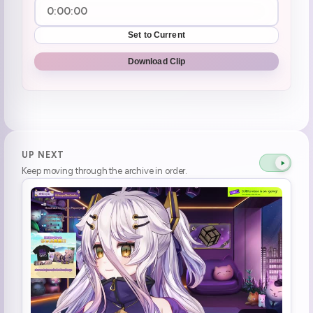
Set to Current
Download Clip
UP NEXT
Keep moving through the archive in order.