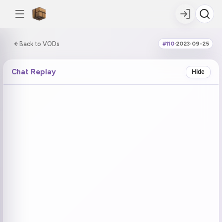
0:00:00 / 0:59:09
Back to VODs
#110
·
2023-09-25
DOUBLE TAP
DOUBLE TAP
-5s
+5s
Chat Replay
Hide