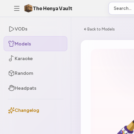
The Henya Vault
VODs
Back to Models
Models
Karaoke
Random
Headpats
Changelog