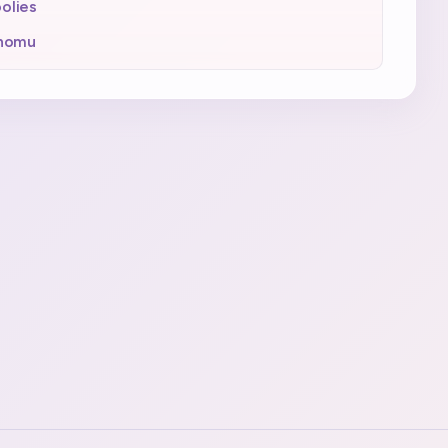
olies
inomu