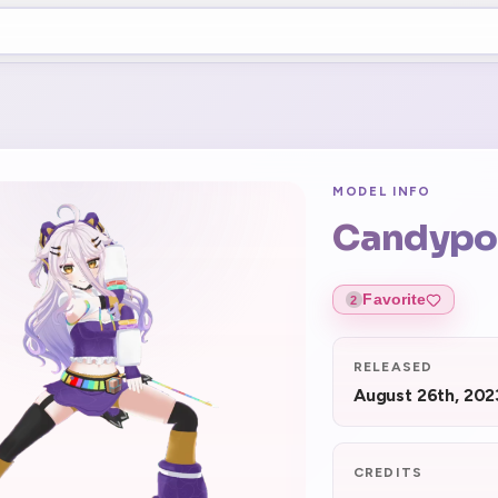
MODEL INFO
Candyp
Favorite
2
RELEASED
August 26th, 202
CREDITS