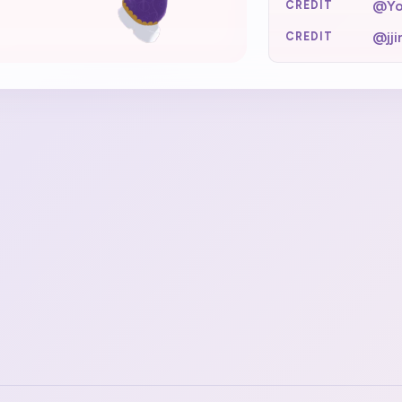
@Yo
CREDIT
@jj
CREDIT