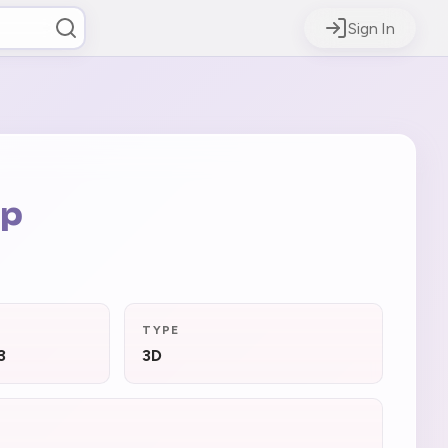
Sign In
op
TYPE
3
3D